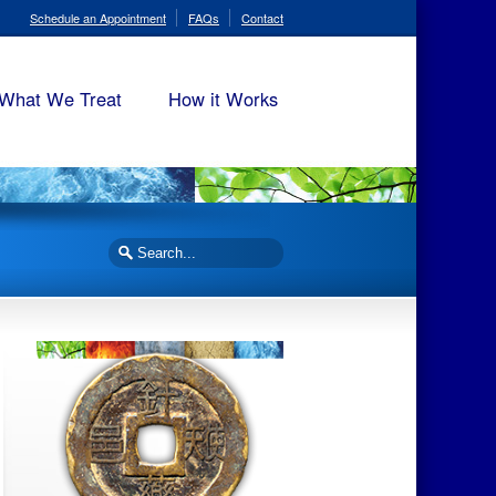
Schedule an Appointment
FAQs
Contact
What We Treat
How it Works
Search