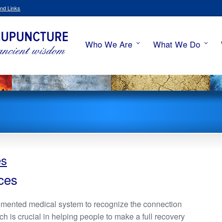
nd Links
Who We Are
What We Do
es
ces
umented medical system to recognize the connection
 is crucial in helping people to make a full recovery