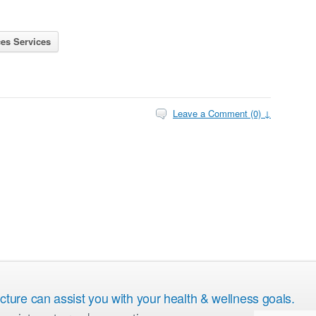
es Services
Leave a Comment (0) ↓
ure can assist you with your health & wellness goals.