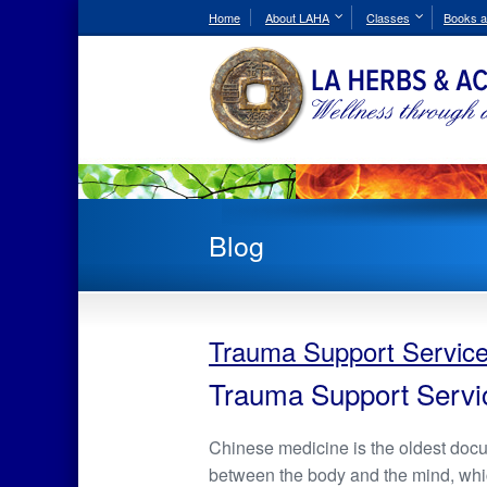
Skip
Home
About LAHA
Classes
Books a
to
Content
Blog
Trauma Support Servic
Trauma Support Servi
Chinese medicine is the oldest doc
between the body and the mind, which