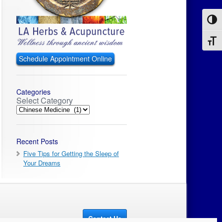
Toggl
Toggl
Schedule Appointment Online
Categories
Select Category
Recent Posts
Five Tips for Getting the Sleep of
Your Dreams
Contact Us