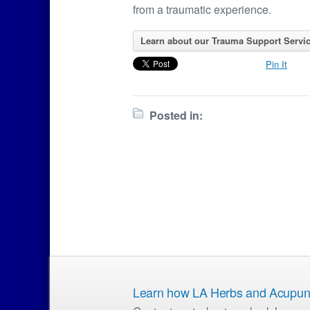
from a traumatic experience.
Learn about our Trauma Support Servic
Pin It
Posted in:
Learn how LA Herbs and Acupunct