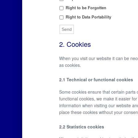
Right to be Forgotten
Right to Data Portability
2. Cookies
When you visit our website it can be nec
as cookies.
2.1 Technical or functional cookies
Some cookies ensure that certain parts 
functional cookies, we make it easier fo
information when visiting our website an
place these cookies without your consen
2.2 Statistics cookies