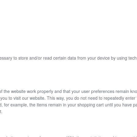
essary to store and/or read certain data from your device by using tec
of the website work properly and that your user preferences remain kn
r you to visit our website. This way, you do not need to repeatedly ente
d, for example, the items remain in your shopping cart until you have 
t.