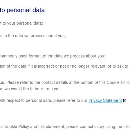
 to personal data
t to your personal data:
s to the data we process about you;
commonly used format, of the data we process about you;
 of the data if it is incorrect or not or no longer relevant, or to ask to 
s. Please refer to the contact details at the bottom of this Cookie Polic
, we would like to hear from you.
ith respect to personal data, please refer to our
Privacy Statement
 Cookie Policy and this statement, please contact us by using the foll