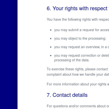
6. Your rights with respect
You have the following rights with respec
you may submit a request for acces
you may object to the processing;
you may request an overview, in a 
you may request correction or deletion
processing of the data.
To exercise these rights, please contact u
complaint about how we handle your data
For more information about your rights w
7. Contact details
For questions and/or comments about our