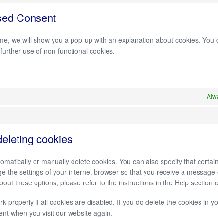
sed Consent
 time, we will show you a pop-up with an explanation about cookies. You
 further use of non-functional cookies.
Alwa
deleting cookies
omatically or manually delete cookies. You can also specify that certa
ge the settings of your internet browser so that you receive a message
out these options, please refer to the instructions in the Help section 
 properly if all cookies are disabled. If you do delete the cookies in y
ent when you visit our website again.