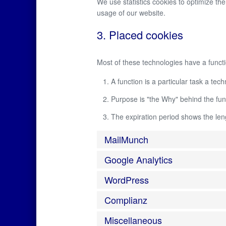
We use statistics cookies to optimize the
usage of our website.
3. Placed cookies
Most of these technologies have a functi
A function is a particular task a tec
Purpose is "the Why" behind the func
The expiration period shows the leng
MailMunch
Google Analytics
WordPress
Complianz
Miscellaneous