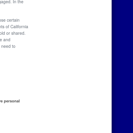
gaged. In the
ose certain
ts of California
old or shared.
se and
y need to
ve personal