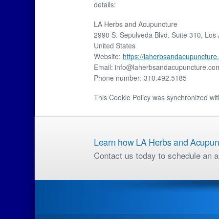
details:
LA Herbs and Acupuncture
2990 S. Sepulveda Blvd. Suite 310, Los
United States
Website:
https://laherbsandacupuncture
Email:
info@
laherbsandacupuncture.co
Phone number: 310.492.5185
This Cookie Policy was synchronized wi
Learn how LA Herbs and Acupunct
Contact us today to schedule an a