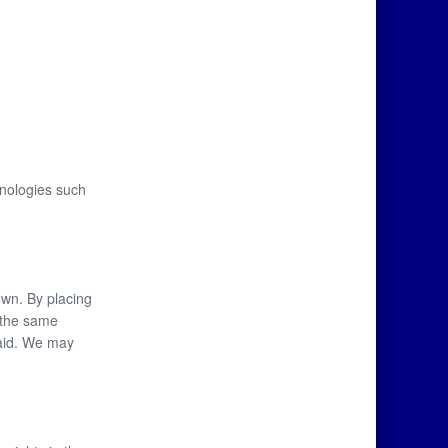
hnologies such
own. By placing
r the same
paid. We may