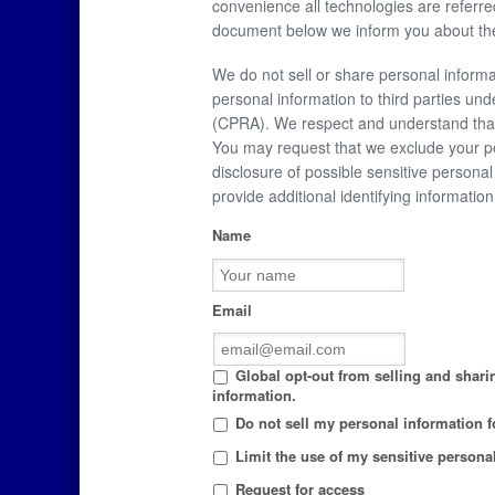
convenience all technologies are referre
document below we inform you about the
We do not sell or share personal informa
personal information to third parties und
(CPRA). We respect and understand that 
You may request that we exclude your pe
disclosure of possible sensitive person
provide additional identifying informati
Name
Email
Global opt-out from selling and sharin
information.
Do not sell my personal information fo
Limit the use of my sensitive persona
Request for access