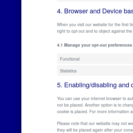
4. Browser and Device ba
When you visit our website for the first
right to opt-out and to object against the
4.1 Manage your opt-out preferences
Functional
Statistics
5. Enabling/disabling and 
You can use your internet browser to aut
not be placed. Another option is to chan
cookie is placed. For more information ab
Please note that our website may not work
they will be placed again after your cons