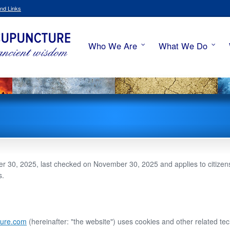
nd Links
Who We Are
What We Do
 30, 2025, last checked on November 30, 2025 and applies to citizens
s.
ture.com
(hereinafter: "the website") uses cookies and other related tec