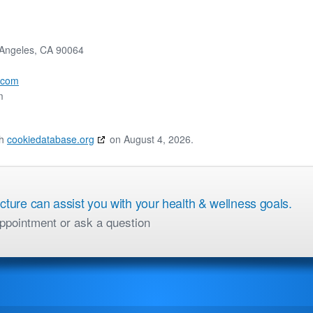
 Angeles, CA 90064
.com
m
th
cookiedatabase.org
on August 4, 2026.
ure can assist you with your health & wellness goals.
ppointment or ask a question