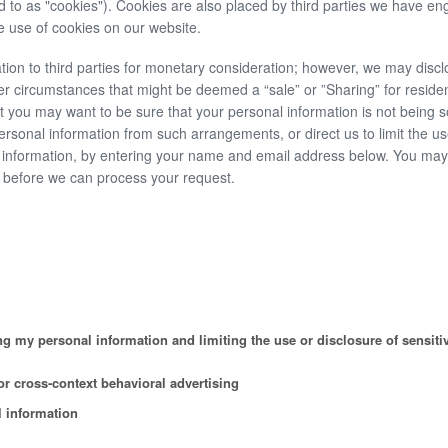
d to as "cookies"). Cookies are also placed by third parties we have en
 use of cookies on our website.
tion to third parties for monetary consideration; however, we may discl
er circumstances that might be deemed a “sale” or ”Sharing” for residen
you may want to be sure that your personal information is not being s
rsonal information from such arrangements, or direct us to limit the u
al information, by entering your name and email address below. You ma
on before we can process your request.
g my personal information and limiting the use or disclosure of sensiti
r cross-context behavioral advertising
l information