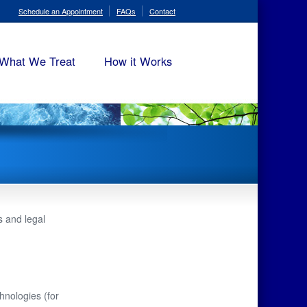
Schedule an Appointment
FAQs
Contact
What We Treat
How it Works
 and legal
hnologies (for