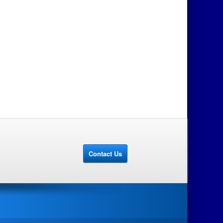
Contact Us