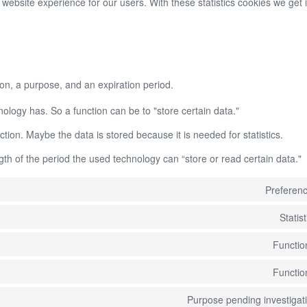
 website experience for our users. With these statistics cookies we get i
on, a purpose, and an expiration period.
hnology has. So a function can be to "store certain data."
tion. Maybe the data is stored because it is needed for statistics.
th of the period the used technology can “store or read certain data."
Preferen
Statist
Functio
Functio
Purpose pending investigat