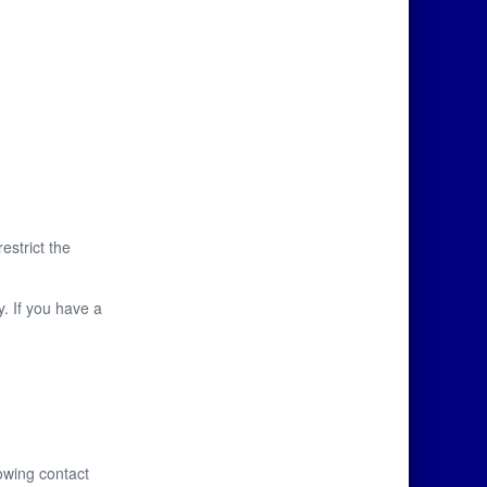
restrict the
y. If you have a
owing contact