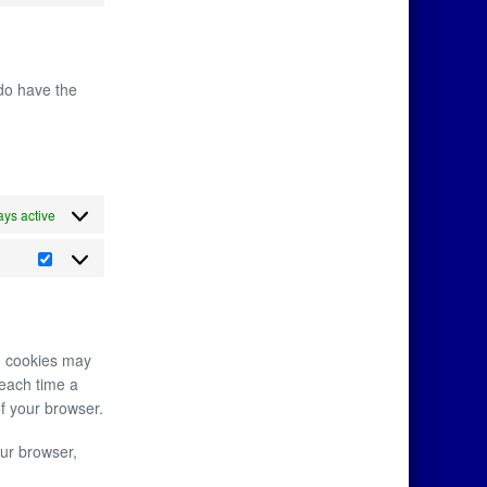
 do have the
ys active
in cookies may
 each time a
of your browser.
our browser,