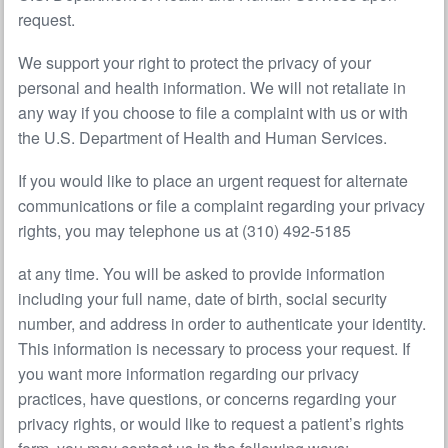
request.
We support your right to protect the privacy of your
personal and health information. We will not retaliate in
any way if you choose to file a complaint with us or with
the U.S. Department of Health and Human Services.
If you would like to place an urgent request for alternate
communications or file a complaint regarding your privacy
rights, you may telephone us at (310) 492-5185
at any time. You will be asked to provide information
including your full name, date of birth, social security
number, and address in order to authenticate your identity.
This information is necessary to process your request. If
you want more information regarding our privacy
practices, have questions, or concerns regarding your
privacy rights, or would like to request a patient’s rights