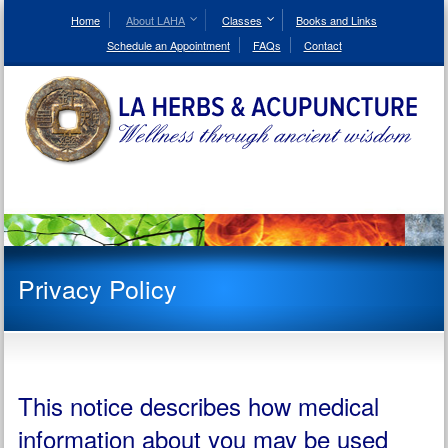
Skip
to
Home
About LAHA
Classes
Books and Links
Content
Schedule an Appointment
FAQs
Contact
Privacy Policy
This notice describes how medical
information about you may be used