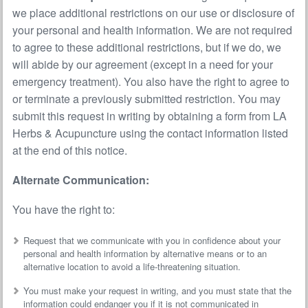
we place additional restrictions on our use or disclosure of
your personal and health information. We are not required
to agree to these additional restrictions, but if we do, we
will abide by our agreement (except in a need for your
emergency treatment). You also have the right to agree to
or terminate a previously submitted restriction. You may
submit this request in writing by obtaining a form from LA
Herbs & Acupuncture using the contact information listed
at the end of this notice.
Alternate Communication:
You have the right to:
Request that we communicate with you in confidence about your
personal and health information by alternative means or to an
alternative location to avoid a life-threatening situation.
You must make your request in writing, and you must state that the
information could endanger you if it is not communicated in