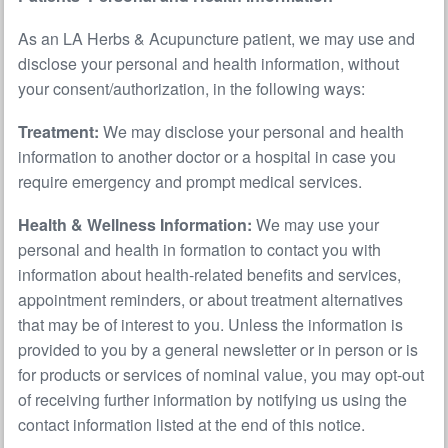
As an LA Herbs & Acupuncture patient, we may use and
disclose your personal and health information, without
your consent/authorization, in the following ways:
Treatment:
We may disclose your personal and health
information to another doctor or a hospital in case you
require emergency and prompt medical services.
Health & Wellness Information:
We may use your
personal and health in formation to contact you with
information about health-related benefits and services,
appointment reminders, or about treatment alternatives
that may be of interest to you. Unless the information is
provided to you by a general newsletter or in person or is
for products or services of nominal value, you may opt-out
of receiving further information by notifying us using the
contact information listed at the end of this notice.