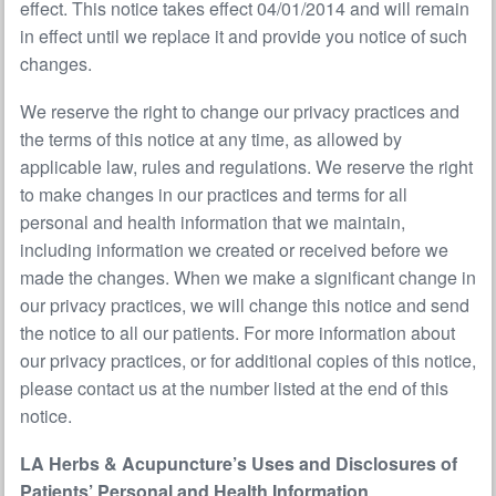
effect. This notice takes effect 04/01/2014 and will remain
in effect until we replace it and provide you notice of such
changes.
We reserve the right to change our privacy practices and
the terms of this notice at any time, as allowed by
applicable law, rules and regulations. We reserve the right
to make changes in our practices and terms for all
personal and health information that we maintain,
including information we created or received before we
made the changes. When we make a significant change in
our privacy practices, we will change this notice and send
the notice to all our patients. For more information about
our privacy practices, or for additional copies of this notice,
please contact us at the number listed at the end of this
notice.
LA Herbs & Acupuncture’s Uses and Disclosures of
Patients’ Personal and Health Information