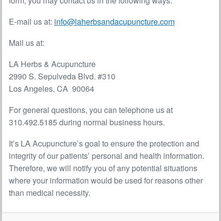
form, you may contact us in the following ways:
E-mail us at:
info@laherbsandacupuncture.com
Mail us at:
LA Herbs & Acupuncture
2990 S. Sepulveda Blvd. #310
Los Angeles, CA 90064
For general questions, you can telephone us at
310.492.5185 during normal business hours.
It’s LA Acupuncture’s goal to ensure the protection and
integrity of our patients’ personal and health information.
Therefore, we will notify you of any potential situations
where your information would be used for reasons other
than medical necessity.