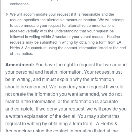
confidence.
We will accommodate your request if it is reasonable and the
request specifies the alternative means or location. We will attempt
to accommodate your request for alternative communications
received verbally with the understanding that your request be
followed in writing within 2 weeks of your verbal request. Routine
requests may be submitted in writing by obtaining a form from LA
Herbs & Acupuncture using the contact information listed at the end
of this notice.
Amendment:
You have the right to request that we amend
your personal and health information. Your request must
be in writing, and it must explain why the information
should be amended. We may deny your request if we did
not create the information you want amended, we do not
maintain the information, or the information is accurate
and complete. If we deny your request, we will provide you
a written explanation of the denial. You may submit this
request in writing by obtaining a form from LA Herbs &
Acupuncture using the contact information listed at the