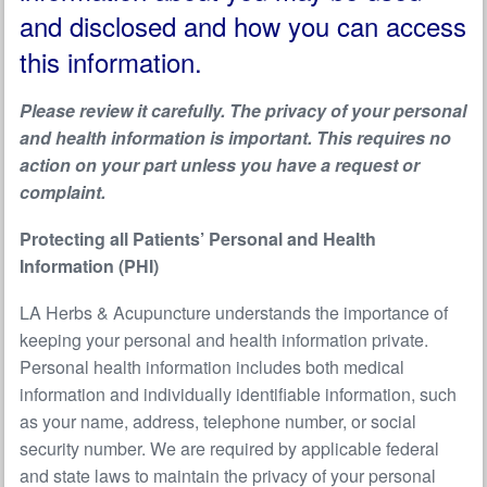
and disclosed and how you can access
this information.
Please review it carefully. The privacy of your personal
and health information is important. This requires no
action on your part unless you have a request or
complaint.
Protecting all Patients’ Personal and Health
Information (PHI)
LA Herbs & Acupuncture understands the importance of
keeping your personal and health information private.
Personal health information includes both medical
information and individually identifiable information, such
as your name, address, telephone number, or social
security number. We are required by applicable federal
and state laws to maintain the privacy of your personal