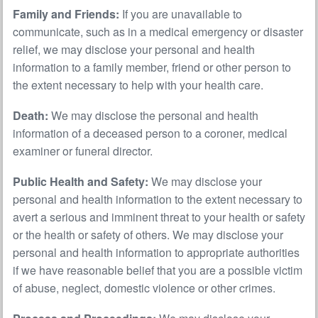
Family and Friends:
If you are unavailable to
communicate, such as in a medical emergency or disaster
relief, we may disclose your personal and health
information to a family member, friend or other person to
the extent necessary to help with your health care.
Death:
We may disclose the personal and health
information of a deceased person to a coroner, medical
examiner or funeral director.
Public Health and Safety:
We may disclose your
personal and health information to the extent necessary to
avert a serious and imminent threat to your health or safety
or the health or safety of others. We may disclose your
personal and health information to appropriate authorities
if we have reasonable belief that you are a possible victim
of abuse, neglect, domestic violence or other crimes.