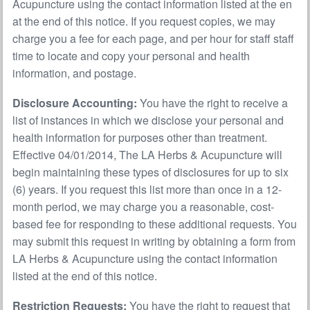
Acupuncture using the contact information listed at the en
at the end of this notice. If you request copies, we may
charge you a fee for each page, and per hour for staff staff
time to locate and copy your personal and health
information, and postage.
Disclosure Accounting:
You have the right to receive a
list of instances in which we disclose your personal and
health information for purposes other than treatment.
Effective 04/01/2014, The LA Herbs & Acupuncture will
begin maintaining these types of disclosures for up to six
(6) years. If you request this list more than once in a 12-
month period, we may charge you a reasonable, cost-
based fee for responding to these additional requests. You
may submit this request in writing by obtaining a form from
LA Herbs & Acupuncture using the contact information
listed at the end of this notice.
Restriction Requests:
You have the right to request that