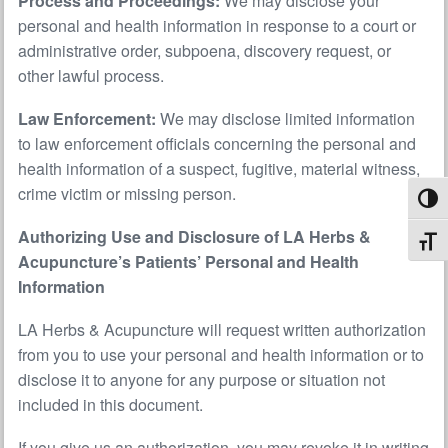
Process and Proceedings:
We may disclose your
personal and health information in response to a court or
administrative order, subpoena, discovery request, or
other lawful process.
Law Enforcement:
We may disclose limited information
to law enforcement officials concerning the personal and
health information of a suspect, fugitive, material witness,
crime victim or missing person.
Toggl
Authorizing Use and Disclosure of LA Herbs &
Toggl
Acupuncture’s Patients’ Personal and Health
Information
LA Herbs & Acupuncture will request written authorization
from you to use your personal and health information or to
disclose it to anyone for any purpose or situation not
included in this document.
If you give us an authorization, you may revoke it in writing