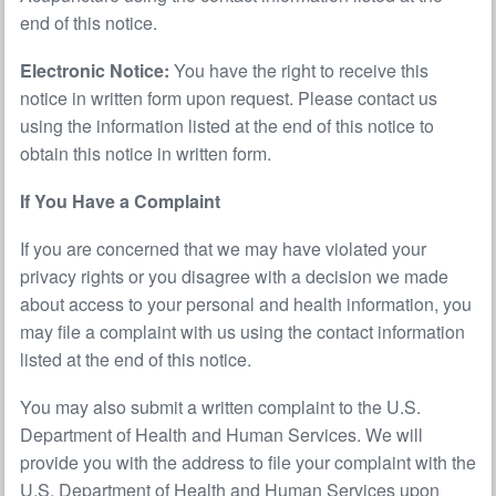
end of this notice.
Electronic Notice:
You have the right to receive this
notice in written form upon request. Please contact us
using the information listed at the end of this notice to
obtain this notice in written form.
If You Have a Complaint
If you are concerned that we may have violated your
privacy rights or you disagree with a decision we made
about access to your personal and health information, you
may file a complaint with us using the contact information
listed at the end of this notice.
You may also submit a written complaint to the U.S.
Department of Health and Human Services. We will
provide you with the address to file your complaint with the
U.S. Department of Health and Human Services upon