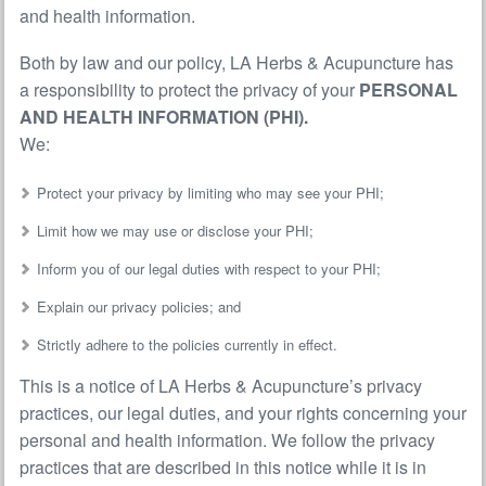
and health information.
Both by law and our policy, LA Herbs & Acupuncture has
a responsibility to protect the privacy of your
PERSONAL
AND HEALTH INFORMATION (PHI).
We:
Protect your privacy by limiting who may see your PHI;
Limit how we may use or disclose your PHI;
Inform you of our legal duties with respect to your PHI;
Explain our privacy policies; and
Strictly adhere to the policies currently in effect.
This is a notice of LA Herbs & Acupuncture’s privacy
practices, our legal duties, and your rights concerning your
personal and health information. We follow the privacy
practices that are described in this notice while it is in