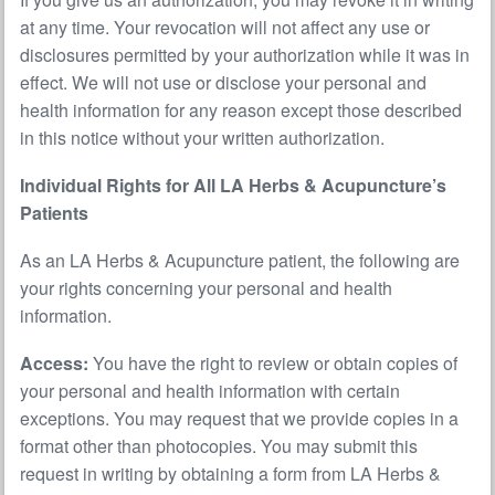
at any time. Your revocation will not affect any use or
disclosures permitted by your authorization while it was in
effect. We will not use or disclose your personal and
health information for any reason except those described
in this notice without your written authorization.
Individual Rights for All LA Herbs & Acupuncture’s
Patients
As an LA Herbs & Acupuncture patient, the following are
your rights concerning your personal and health
information.
Access:
You have the right to review or obtain copies of
your personal and health information with certain
exceptions. You may request that we provide copies in a
format other than photocopies. You may submit this
request in writing by obtaining a form from LA Herbs &