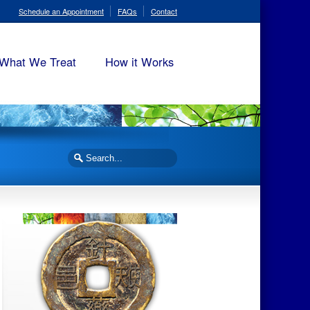
Schedule an Appointment
FAQs
Contact
What We Treat
How it Works
Search