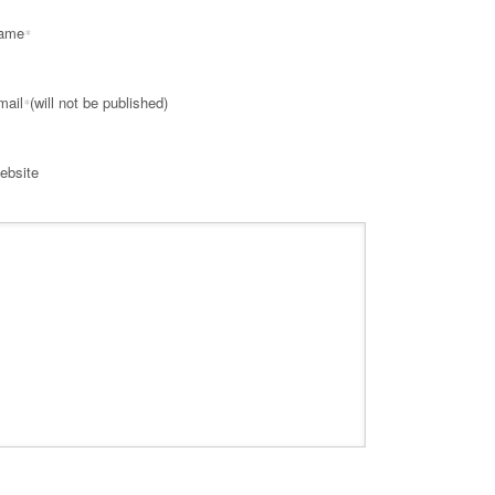
ame
*
mail
(will not be published)
*
ebsite