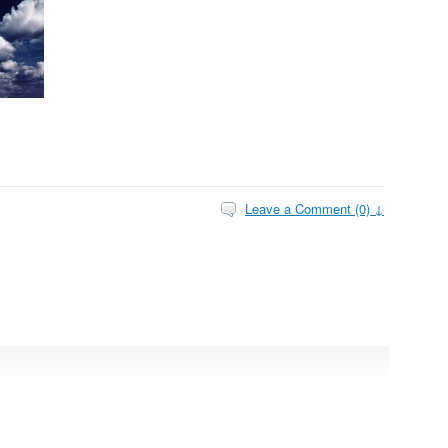
Leave a Comment (0) ↓