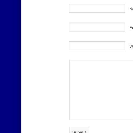
N
E
W
Comment