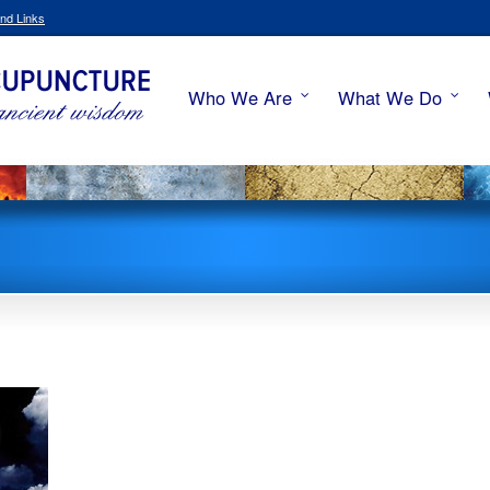
nd Links
Who We Are
What We Do