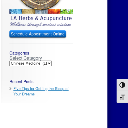
Schedule Appointment Online
Categories
Select Category
Recent Posts
Toggl
Five Tips for Getting the Sleep of
Your Dreams
Toggl