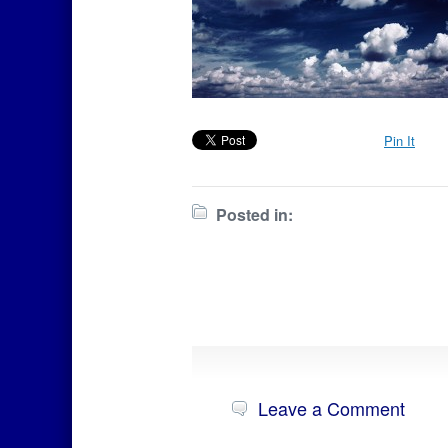
Pin It
Posted in:
Leave a Comment