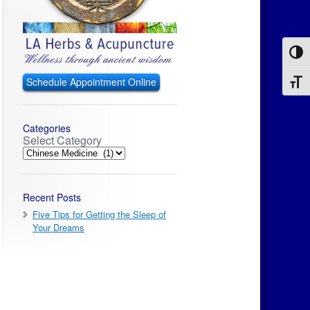
Toggl
Schedule Appointment Online
Toggl
Categories
Select Category
Recent Posts
Five Tips for Getting the Sleep of
Your Dreams