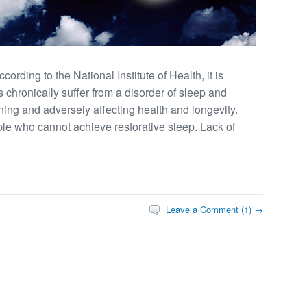
rding to the National Institute of Health, it is
 chronically suffer from a disorder of sleep and
ning and adversely affecting health and longevity.
e who cannot achieve restorative sleep. Lack of
Leave a Comment (1) →