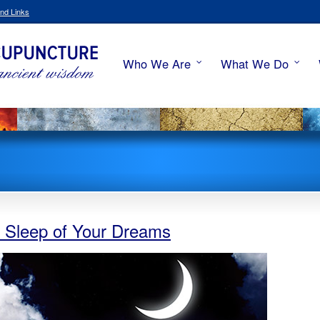
nd Links
Who We Are
What We Do
he Sleep of Your Dreams