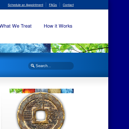
Schedule an Appointment
FAQs
Contact
What We Treat
How it Works
Search