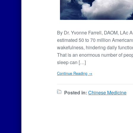
By Dr. Yvonne Farrell, DAOM, LAc Acco
estimated 50 to 70 million Americans
wakefulness, hindering daily functio
That is an enormous number of peopl
sleep can […]
Continue Reading →
Posted in:
Chinese Medicine