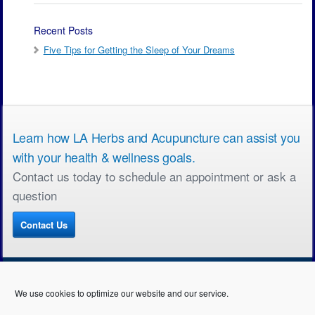
Recent Posts
Five Tips for Getting the Sleep of Your Dreams
Learn how LA Herbs and Acupuncture can assist you
with your health & wellness goals.
Contact us today to schedule an appointment or ask a
question
Contact Us
We use cookies to optimize our website and our service.