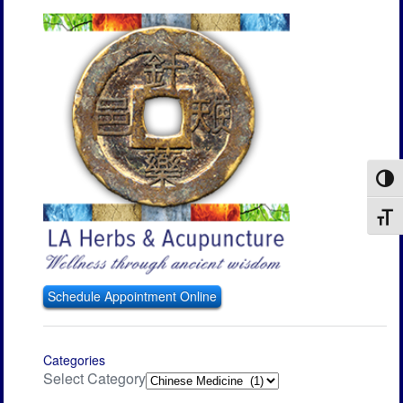
Toggl
Toggl
Schedule Appointment Online
Categories
Select Category