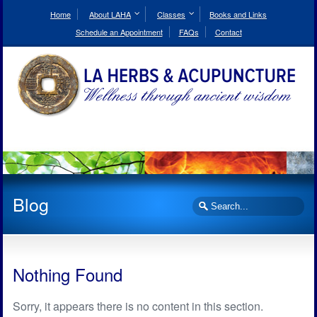
Skip
to
Home
About LAHA
Classes
Books and Links
Content
Schedule an Appointment
FAQs
Contact
Blog
Search
Nothing Found
Sorry, it appears there is no content in this section.