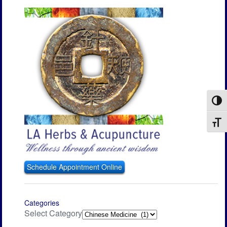
Toggl
Toggl
Schedule Appointment Online
Categories
Select Category