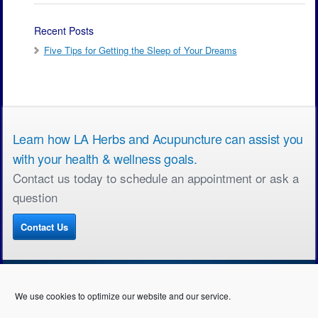
Recent Posts
Five Tips for Getting the Sleep of Your Dreams
Learn how LA Herbs and Acupuncture can assist you
with your health & wellness goals.
Contact us today to schedule an appointment or ask a
question
Contact Us
We use cookies to optimize our website and our service.