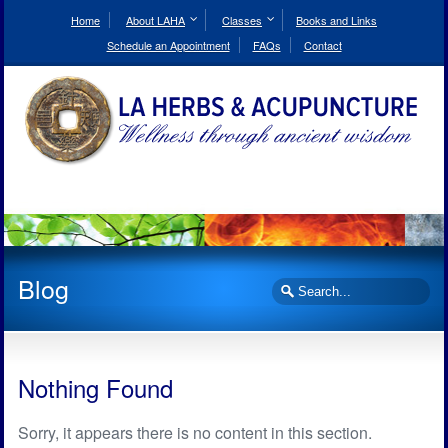
Skip
to
Home
About LAHA
Classes
Books and Links
Content
Schedule an Appointment
FAQs
Contact
Blog
Search
Nothing Found
Sorry, it appears there is no content in this section.