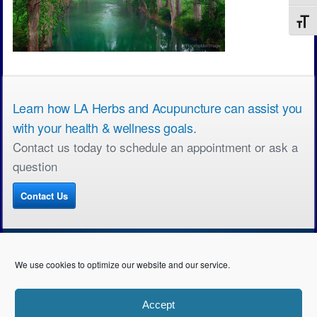
Toggl
Learn how LA Herbs and Acupuncture can assist you
with your health & wellness goals.
Contact us today to schedule an appointment or ask a
question
Contact Us
We use cookies to optimize our website and our service.
Copyright © All rights reserved. LA Herbs & Acupuncture • 2990 S. Sepulveda Blvd.
Accept
Suite 310, Los Angeles • 310.492.5185