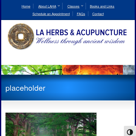
Skip
to
Home
About LAHA
Classes
Books and Links
Content
Schedule an Appointment
FAQs
Contact
placeholder
Toggl